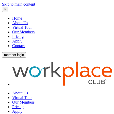
Skip to main content
×
Home
About Us
Virtual Tour
Our Members
Pricing
Apply
Contact
member login
About Us
Virtual Tour
Our Members
Pricing
Apply