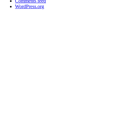
Comments feed
WordPress.org