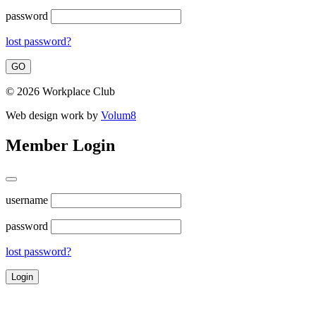
password
lost password?
© 2026 Workplace Club
Web design work by
Volum8
Member Login
username
password
lost password?