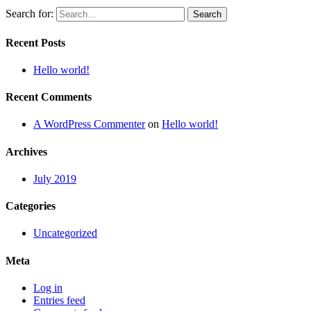
Search for:
Recent Posts
Hello world!
Recent Comments
A WordPress Commenter
on
Hello world!
Archives
July 2019
Categories
Uncategorized
Meta
Log in
Entries feed