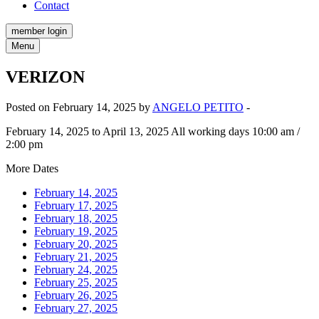
Contact
member login
Menu
VERIZON
Posted on February 14, 2025 by
ANGELO PETITO
-
February 14, 2025 to April 13, 2025 All working days 10:00 am /
2:00 pm
More Dates
February 14, 2025
February 17, 2025
February 18, 2025
February 19, 2025
February 20, 2025
February 21, 2025
February 24, 2025
February 25, 2025
February 26, 2025
February 27, 2025