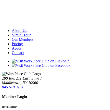
About Us
Virtual Tour
Our Members
Pricing
Apply
Contact
280 Rte. 211 East, Suite 7
Middletown, NY 10960
845.610.3151
Member Login
username