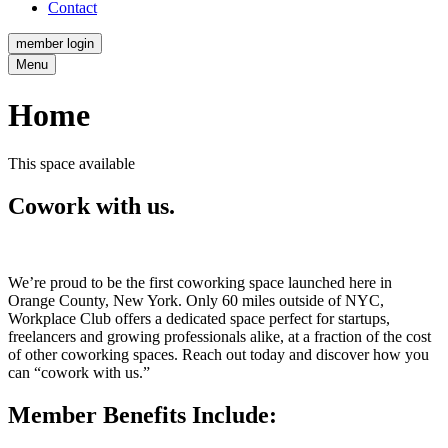
Contact
member login
Menu
Home
This space available
Cowork with us.
We’re proud to be the first coworking space launched here in
Orange County, New York. Only 60 miles outside of NYC,
Workplace Club offers a dedicated space perfect for startups,
freelancers and growing professionals alike, at a fraction of the cost
of other coworking spaces. Reach out today and discover how you
can “cowork with us.”
Member Benefits Include: