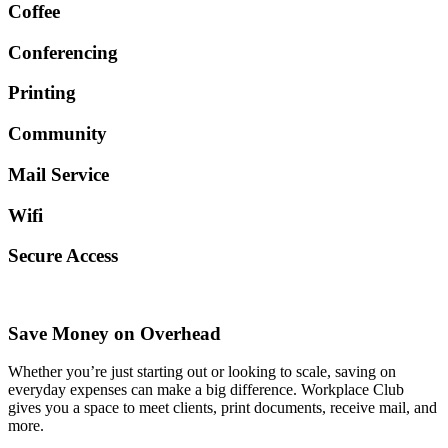
Coffee
Conferencing
Printing
Community
Mail Service
Wifi
Secure Access
Save Money on Overhead
Whether you’re just starting out or looking to scale, saving on
everyday expenses can make a big difference. Workplace Club
gives you a space to meet clients, print documents, receive mail, and
more.