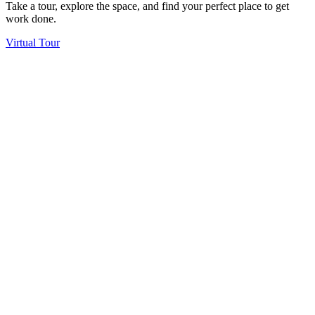
Take a tour, explore the space, and find your perfect place to get
work done.
Virtual Tour