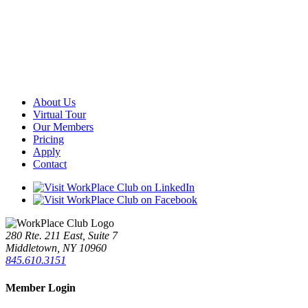
About Us
Virtual Tour
Our Members
Pricing
Apply
Contact
280 Rte. 211 East, Suite 7
Middletown, NY 10960
845.610.3151
Member Login