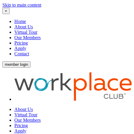
Skip to main content
×
Home
About Us
Virtual Tour
Our Members
Pricing
Apply
Contact
member login
About Us
Virtual Tour
Our Members
Pricing
Apply