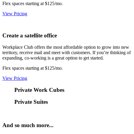
Flex spaces starting at $125/mo.
View Pricing
Create a satellite office
Workplace Club offers the most affordable option to grow into new
territory, receive mail and meet with customers. If you’re thinking of
expanding, co-working is a great option to get started.
Flex spaces starting at $125/mo.
View Pricing
Private Work Cubes
Private Suites
And so much more...