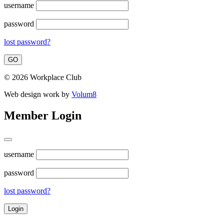
username
password
lost password?
© 2026 Workplace Club
Web design work by
Volum8
Member Login
username
password
lost password?