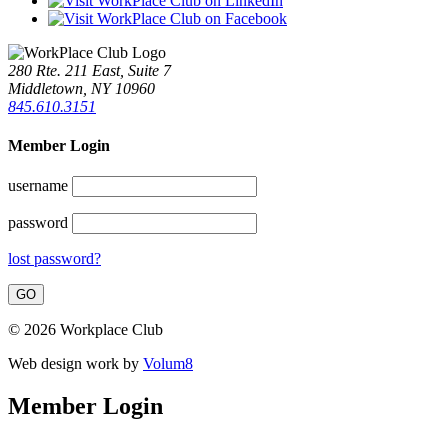
280 Rte. 211 East, Suite 7
Middletown, NY 10960
845.610.3151
Member Login
username
password
lost password?
© 2026 Workplace Club
Web design work by
Volum8
Member Login