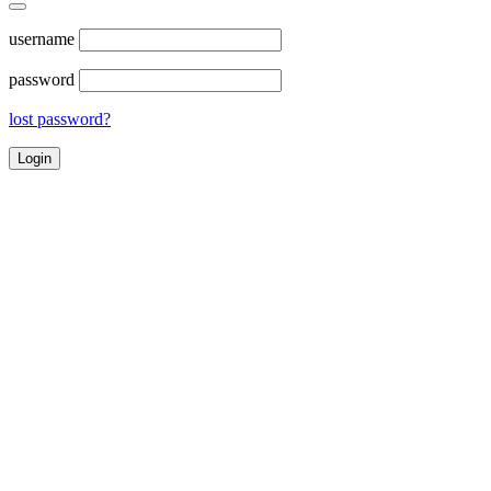
username
password
lost password?