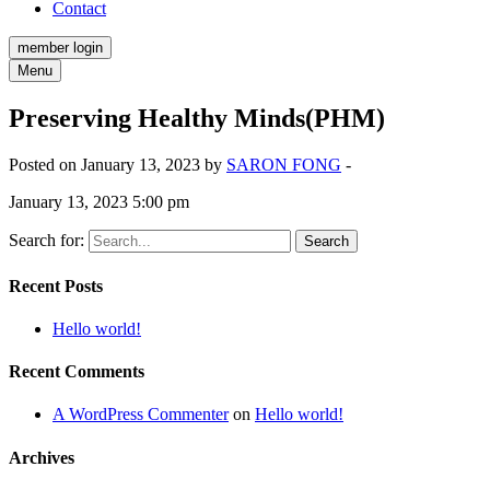
Contact
member login
Menu
Preserving Healthy Minds(PHM)
Posted on January 13, 2023 by
SARON FONG
-
January 13, 2023 5:00 pm
Search for:
Recent Posts
Hello world!
Recent Comments
A WordPress Commenter
on
Hello world!
Archives