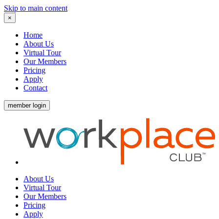
Skip to main content
×
Home
About Us
Virtual Tour
Our Members
Pricing
Apply
Contact
member login
About Us
Virtual Tour
Our Members
Pricing
Apply