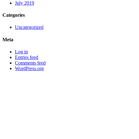
July 2019
Categories
Uncategorized
Meta
Log in
Entries feed
Comments feed
WordPress.org