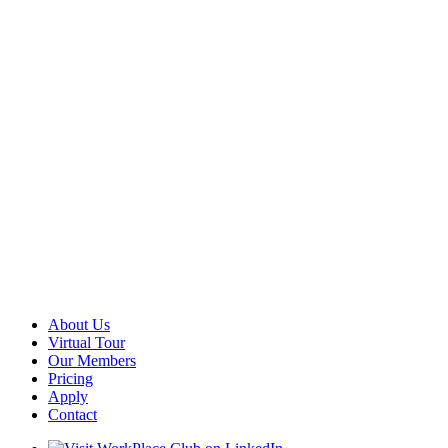
About Us
Virtual Tour
Our Members
Pricing
Apply
Contact