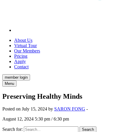
About Us
Virtual Tour
Our Members
Pricing
Apply
Contact
member login
Menu
Preserving Healthy Minds
Posted on July 15, 2024 by
SARON FONG
-
August 12, 2024 5:30 pm / 6:30 pm
Search for: