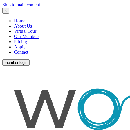
Skip to main content
×
Home
About Us
Virtual Tour
Our Members
Pricing
Apply
Contact
member login