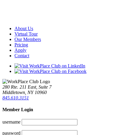
About Us
Virtual Tour
Our Members
Pricing
Apply
Contact
280 Rte. 211 East, Suite 7
Middletown, NY 10960
845.610.3151
Member Login
username
password