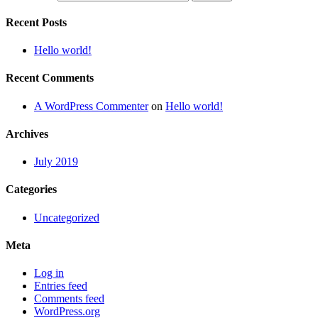
Recent Posts
Hello world!
Recent Comments
A WordPress Commenter
on
Hello world!
Archives
July 2019
Categories
Uncategorized
Meta
Log in
Entries feed
Comments feed
WordPress.org