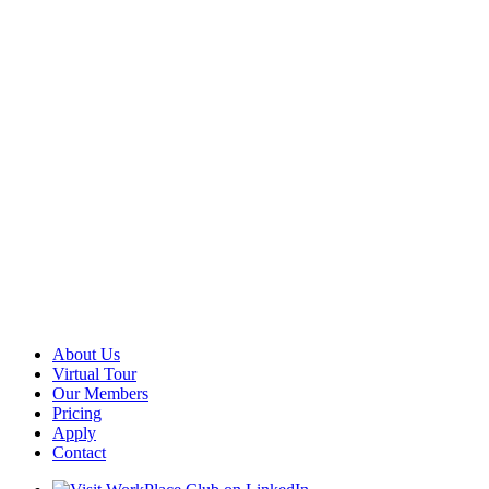
About Us
Virtual Tour
Our Members
Pricing
Apply
Contact