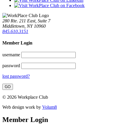
280 Rte. 211 East, Suite 7
Middletown, NY 10960
845.610.3151
Member Login
username
password
lost password?
© 2026 Workplace Club
Web design work by
Volum8
Member Login