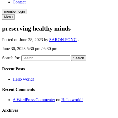
Contact
member login
Menu
preserving healthy minds
Posted on June 28, 2023 by
SARON FONG
-
June 30, 2023 5:30 pm / 6:30 pm
Search for:
Recent Posts
Hello world!
Recent Comments
A WordPress Commenter
on
Hello world!
Archives