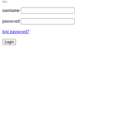
username
password
lost password?