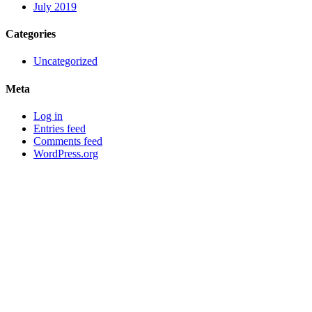
July 2019
Categories
Uncategorized
Meta
Log in
Entries feed
Comments feed
WordPress.org