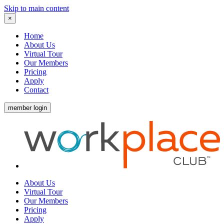
Skip to main content
×
Home
About Us
Virtual Tour
Our Members
Pricing
Apply
Contact
member login
About Us
Virtual Tour
Our Members
Pricing
Apply