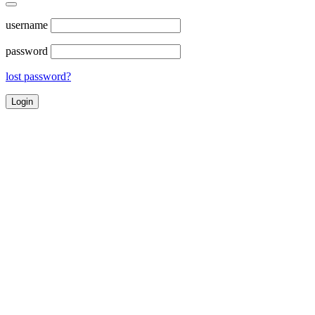
username
password
lost password?