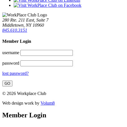
280 Rte. 211 East, Suite 7
Middletown, NY 10960
845.610.3151
Member Login
username
password
lost password?
© 2026 Workplace Club
Web design work by
Volum8
Member Login