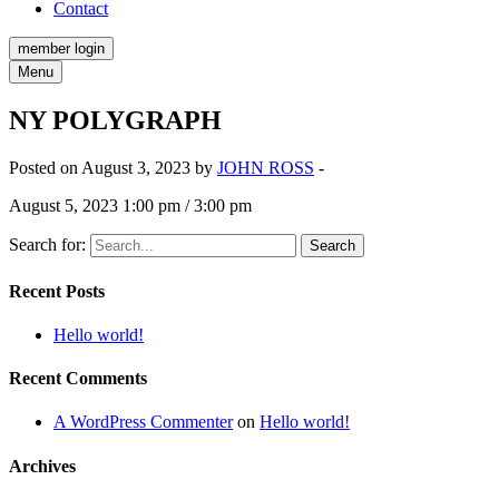
Contact
member login
Menu
NY POLYGRAPH
Posted on August 3, 2023 by
JOHN ROSS
-
August 5, 2023 1:00 pm / 3:00 pm
Search for:
Recent Posts
Hello world!
Recent Comments
A WordPress Commenter
on
Hello world!
Archives