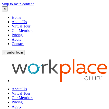
Skip to main content
×
Home
About Us
Virtual Tour
Our Members
Pricing
Apply
Contact
member login
About Us
Virtual Tour
Our Members
Pricing
Apply