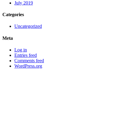
July 2019
Categories
Uncategorized
Meta
Log in
Entries feed
Comments feed
WordPress.org