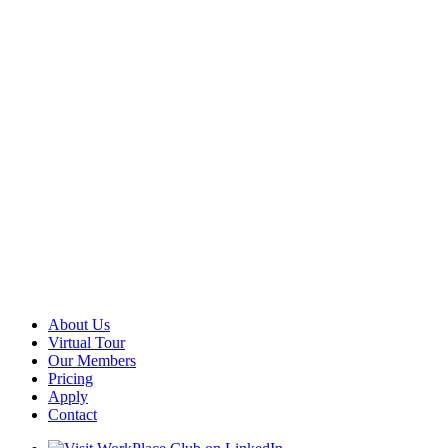
About Us
Virtual Tour
Our Members
Pricing
Apply
Contact