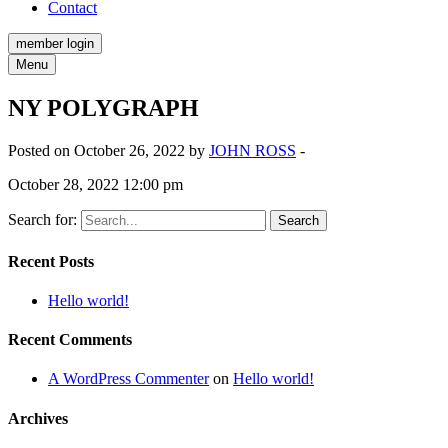
Contact
member login
Menu
NY POLYGRAPH
Posted on October 26, 2022 by
JOHN ROSS
-
October 28, 2022 12:00 pm
Search for:
Recent Posts
Hello world!
Recent Comments
A WordPress Commenter
on
Hello world!
Archives