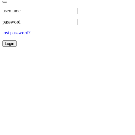
username
password
lost password?