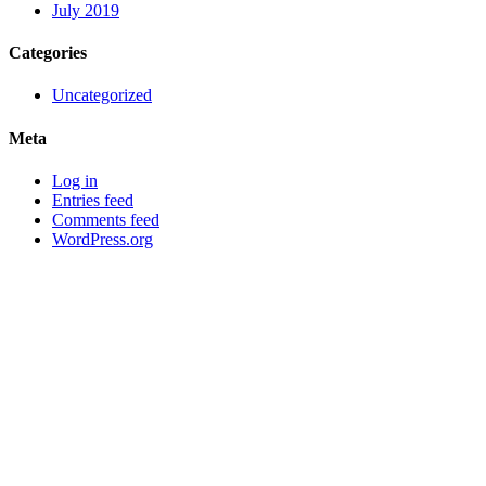
July 2019
Categories
Uncategorized
Meta
Log in
Entries feed
Comments feed
WordPress.org