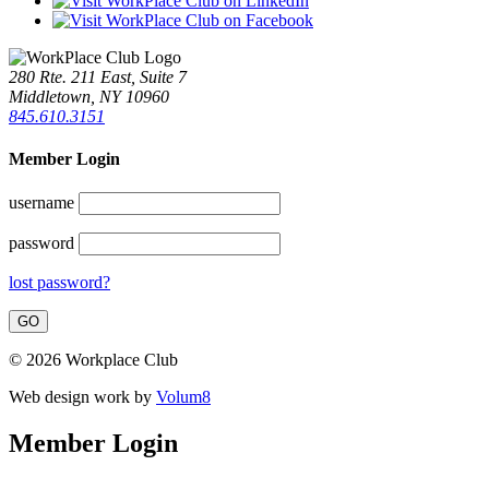
280 Rte. 211 East, Suite 7
Middletown, NY 10960
845.610.3151
Member Login
username
password
lost password?
© 2026 Workplace Club
Web design work by
Volum8
Member Login