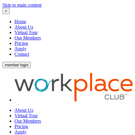
Skip to main content
×
Home
About Us
Virtual Tour
Our Members
Pricing
Apply
Contact
member login
About Us
Virtual Tour
Our Members
Pricing
Apply