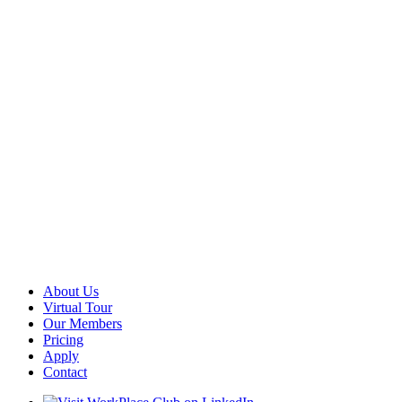
About Us
Virtual Tour
Our Members
Pricing
Apply
Contact