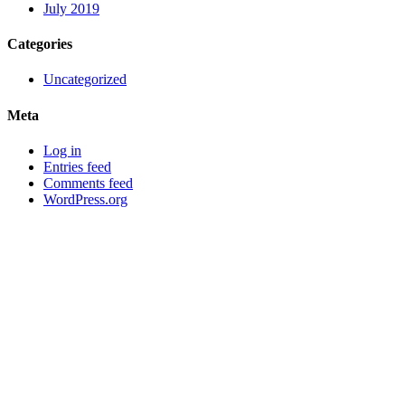
July 2019
Categories
Uncategorized
Meta
Log in
Entries feed
Comments feed
WordPress.org