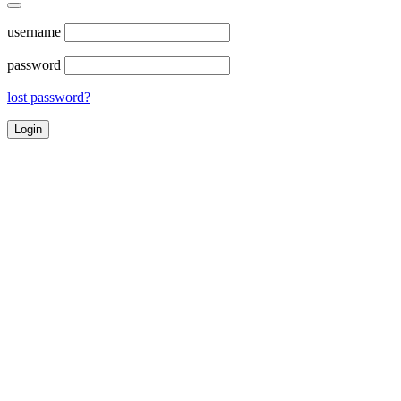
username
password
lost password?