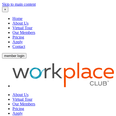
Skip to main content
×
Home
About Us
Virtual Tour
Our Members
Pricing
Apply
Contact
member login
About Us
Virtual Tour
Our Members
Pricing
Apply