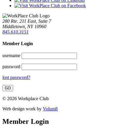
280 Rte. 211 East, Suite 7
Middletown, NY 10960
845.610.3151
Member Login
username
password
lost password?
© 2026 Workplace Club
Web design work by
Volum8
Member Login