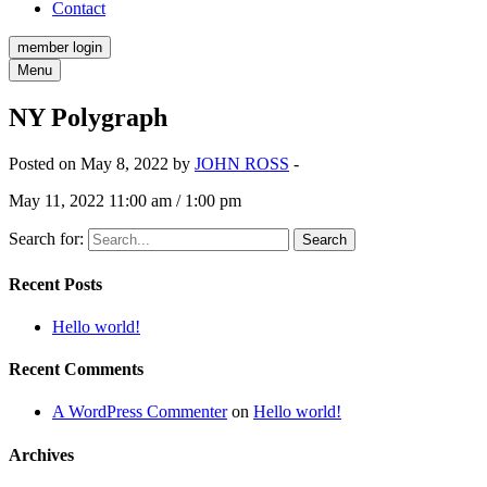
Contact
member login
Menu
NY Polygraph
Posted on May 8, 2022 by
JOHN ROSS
-
May 11, 2022 11:00 am / 1:00 pm
Search for:
Recent Posts
Hello world!
Recent Comments
A WordPress Commenter
on
Hello world!
Archives