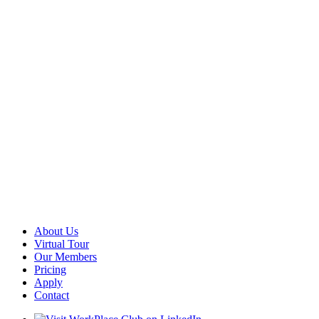
About Us
Virtual Tour
Our Members
Pricing
Apply
Contact