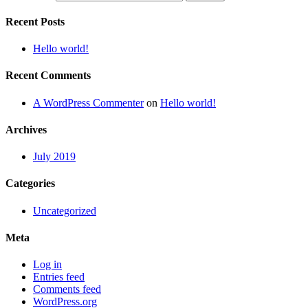
Recent Posts
Hello world!
Recent Comments
A WordPress Commenter
on
Hello world!
Archives
July 2019
Categories
Uncategorized
Meta
Log in
Entries feed
Comments feed
WordPress.org