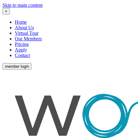
Skip to main content
×
Home
About Us
Virtual Tour
Our Members
Pricing
Apply
Contact
member login