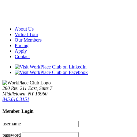
About Us
Virtual Tour
Our Members
Pricing
Apply
Contact
280 Rte. 211 East, Suite 7
Middletown, NY 10960
845.610.3151
Member Login
username
password