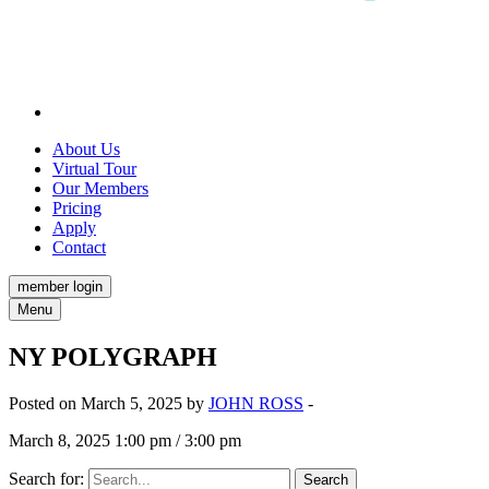
About Us
Virtual Tour
Our Members
Pricing
Apply
Contact
member login
Menu
NY POLYGRAPH
Posted on March 5, 2025 by
JOHN ROSS
-
March 8, 2025 1:00 pm / 3:00 pm
Search for: