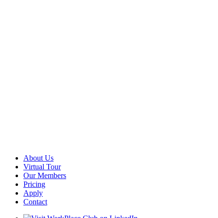
About Us
Virtual Tour
Our Members
Pricing
Apply
Contact