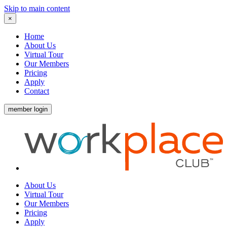
Skip to main content
×
Home
About Us
Virtual Tour
Our Members
Pricing
Apply
Contact
member login
About Us
Virtual Tour
Our Members
Pricing
Apply