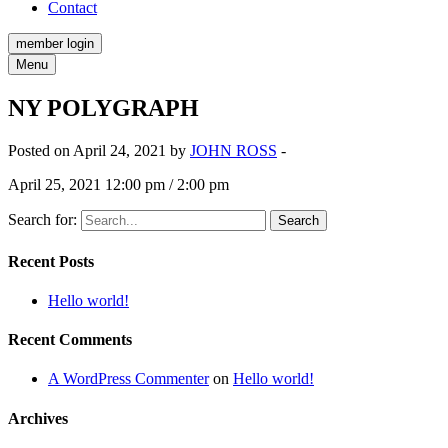
Contact
member login
Menu
NY POLYGRAPH
Posted on April 24, 2021 by
JOHN ROSS
-
April 25, 2021 12:00 pm / 2:00 pm
Search for:
Recent Posts
Hello world!
Recent Comments
A WordPress Commenter
on
Hello world!
Archives