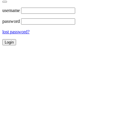
username
password
lost password?