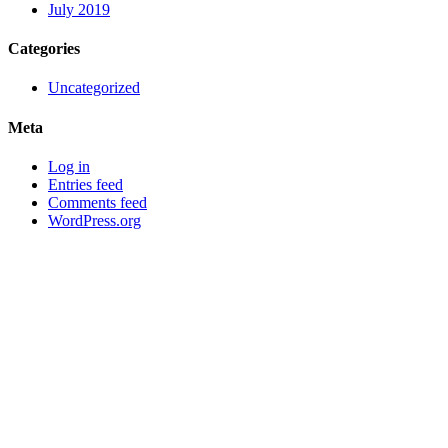
July 2019
Categories
Uncategorized
Meta
Log in
Entries feed
Comments feed
WordPress.org