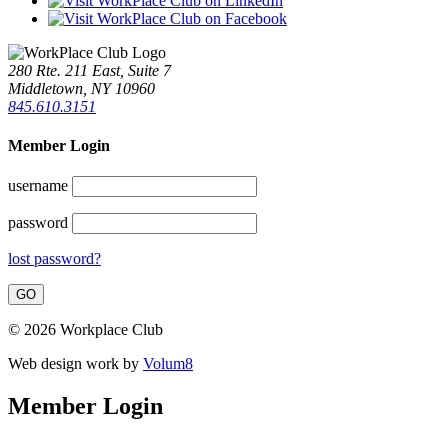
280 Rte. 211 East, Suite 7
Middletown, NY 10960
845.610.3151
Member Login
username
password
lost password?
© 2026 Workplace Club
Web design work by
Volum8
Member Login