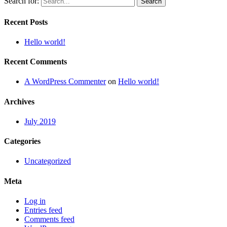
Search for:
Recent Posts
Hello world!
Recent Comments
A WordPress Commenter
on
Hello world!
Archives
July 2019
Categories
Uncategorized
Meta
Log in
Entries feed
Comments feed