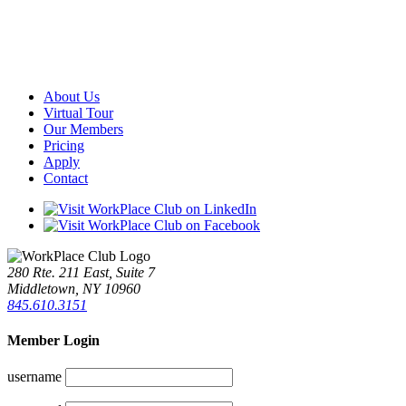
About Us
Virtual Tour
Our Members
Pricing
Apply
Contact
280 Rte. 211 East, Suite 7
Middletown, NY 10960
845.610.3151
Member Login
username