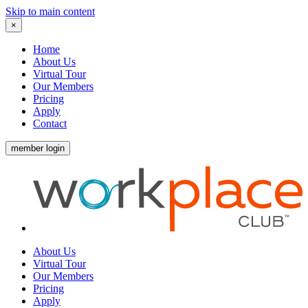
Skip to main content
×
Home
About Us
Virtual Tour
Our Members
Pricing
Apply
Contact
member login
About Us
Virtual Tour
Our Members
Pricing
Apply