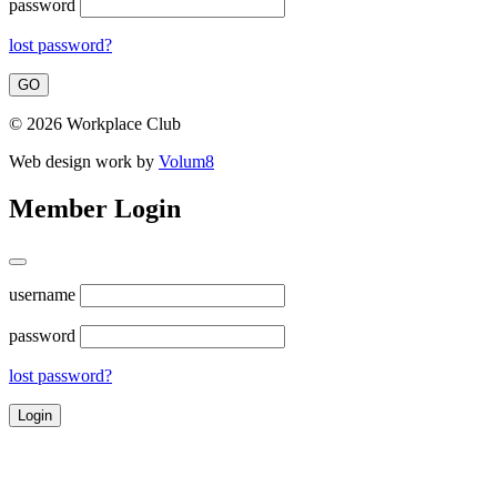
password
lost password?
© 2026 Workplace Club
Web design work by
Volum8
Member Login
username
password
lost password?