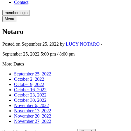
Contact
member login
Menu
Notaro
Posted on September 25, 2022 by
LUCY NOTARO
-
September 25, 2022 5:00 pm / 8:00 pm
More Dates
September 25, 2022
October 2, 2022
October 9, 2022
October 16, 2022
October 23, 2022
October 30, 2022
November 6, 2022
November 13, 2022
November 20, 2022
November 27, 2022