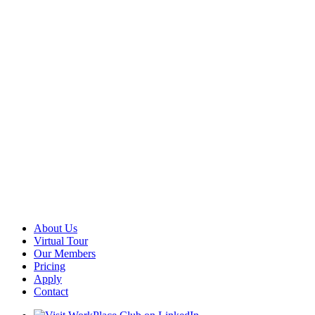
About Us
Virtual Tour
Our Members
Pricing
Apply
Contact