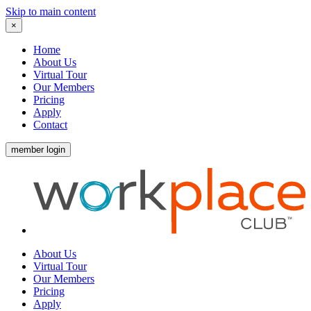
Skip to main content
×
Home
About Us
Virtual Tour
Our Members
Pricing
Apply
Contact
member login
About Us
Virtual Tour
Our Members
Pricing
Apply