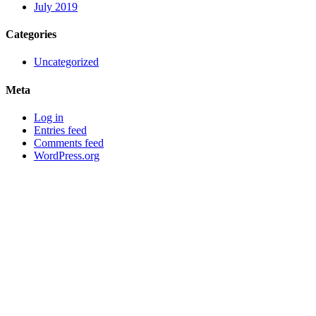
July 2019
Categories
Uncategorized
Meta
Log in
Entries feed
Comments feed
WordPress.org