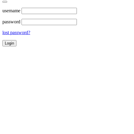
username
password
lost password?