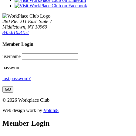
280 Rte. 211 East, Suite 7
Middletown, NY 10960
845.610.3151
Member Login
username
password
lost password?
© 2026 Workplace Club
Web design work by
Volum8
Member Login