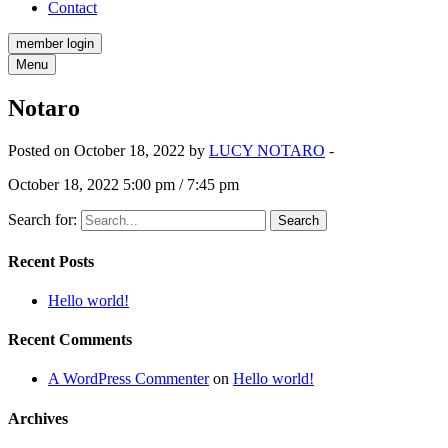
Contact
member login
Menu
Notaro
Posted on October 18, 2022 by
LUCY NOTARO
-
October 18, 2022 5:00 pm / 7:45 pm
Search for:
Recent Posts
Hello world!
Recent Comments
A WordPress Commenter
on
Hello world!
Archives