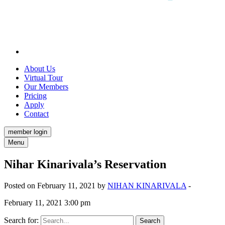
About Us
Virtual Tour
Our Members
Pricing
Apply
Contact
member login
Menu
Nihar Kinarivala’s Reservation
Posted on February 11, 2021 by
NIHAN KINARIVALA
-
February 11, 2021 3:00 pm
Search for: