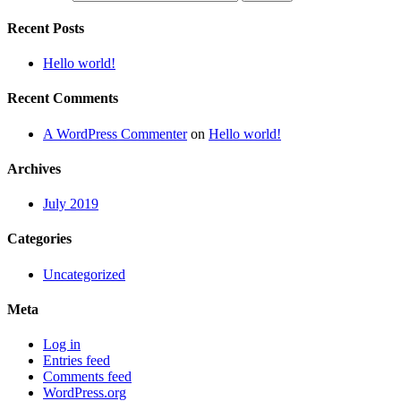
Recent Posts
Hello world!
Recent Comments
A WordPress Commenter
on
Hello world!
Archives
July 2019
Categories
Uncategorized
Meta
Log in
Entries feed
Comments feed
WordPress.org