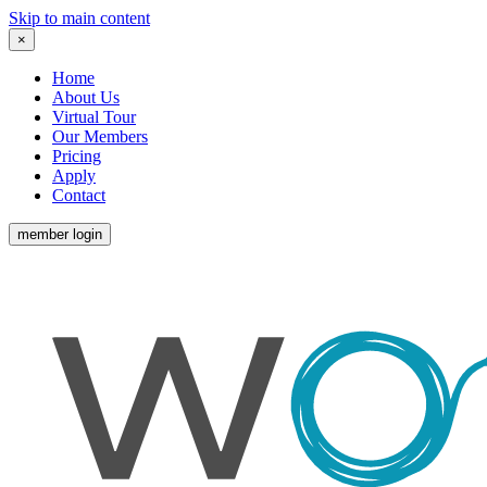
Skip to main content
×
Home
About Us
Virtual Tour
Our Members
Pricing
Apply
Contact
member login