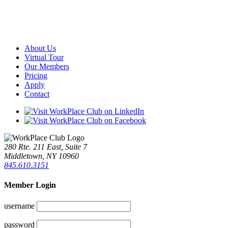
About Us
Virtual Tour
Our Members
Pricing
Apply
Contact
280 Rte. 211 East, Suite 7
Middletown, NY 10960
845.610.3151
Member Login
username
password