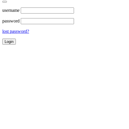
username
password
lost password?