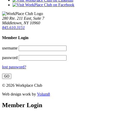
280 Rte. 211 East, Suite 7
Middletown, NY 10960
845.610.3151
Member Login
username
password
lost password?
© 2026 Workplace Club
Web design work by
Volum8
Member Login