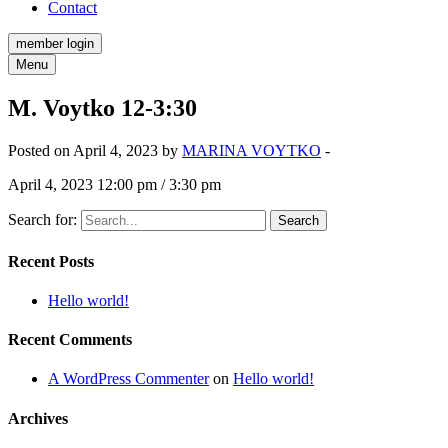
Contact
member login
Menu
M. Voytko 12-3:30
Posted on April 4, 2023 by
MARINA VOYTKO
-
April 4, 2023 12:00 pm / 3:30 pm
Search for:
Recent Posts
Hello world!
Recent Comments
A WordPress Commenter
on
Hello world!
Archives