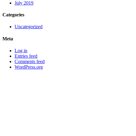
July 2019
Categories
Uncategorized
Meta
Log in
Entries feed
Comments feed
WordPress.org