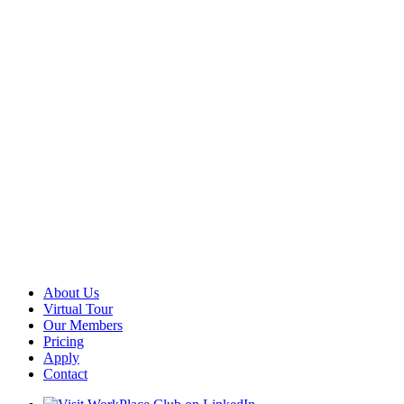
About Us
Virtual Tour
Our Members
Pricing
Apply
Contact