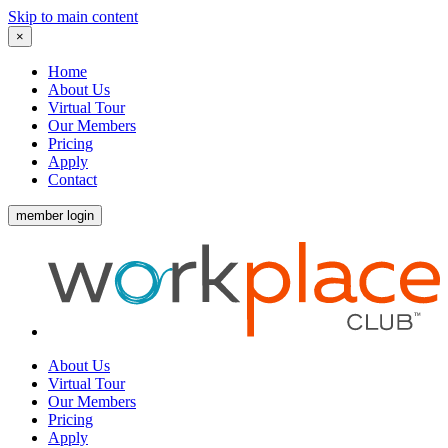
Skip to main content
×
Home
About Us
Virtual Tour
Our Members
Pricing
Apply
Contact
member login
About Us
Virtual Tour
Our Members
Pricing
Apply