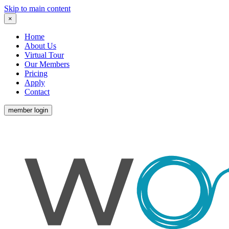
Skip to main content
×
Home
About Us
Virtual Tour
Our Members
Pricing
Apply
Contact
member login