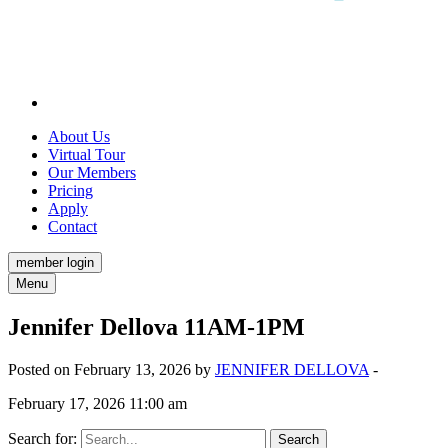
About Us
Virtual Tour
Our Members
Pricing
Apply
Contact
member login
Menu
Jennifer Dellova 11AM-1PM
Posted on February 13, 2026 by
JENNIFER DELLOVA
-
February 17, 2026 11:00 am
Search for: