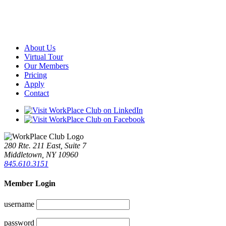
About Us
Virtual Tour
Our Members
Pricing
Apply
Contact
280 Rte. 211 East, Suite 7
Middletown, NY 10960
845.610.3151
Member Login
username
password