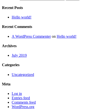
Recent Posts
Hello world!
Recent Comments
A WordPress Commenter
on
Hello world!
Archives
July 2019
Categories
Uncategorized
Meta
Log in
Entries feed
Comments feed
WordPress.org