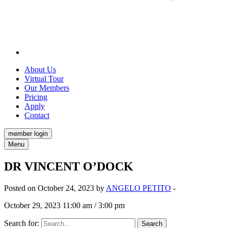
About Us
Virtual Tour
Our Members
Pricing
Apply
Contact
member login
Menu
DR VINCENT O’DOCK
Posted on October 24, 2023 by
ANGELO PETITO
-
October 29, 2023 11:00 am / 3:00 pm
Search for: