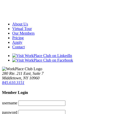
About Us
Virtual Tour
Our Members
Pricing
Apply
Contact
280 Rte. 211 East, Suite 7
Middletown, NY 10960
845.610.3151
Member Login
username
password