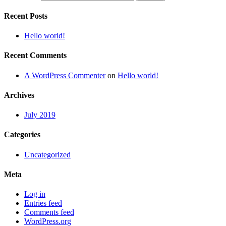
Recent Posts
Hello world!
Recent Comments
A WordPress Commenter
on
Hello world!
Archives
July 2019
Categories
Uncategorized
Meta
Log in
Entries feed
Comments feed
WordPress.org