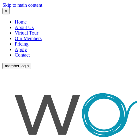
Skip to main content
×
Home
About Us
Virtual Tour
Our Members
Pricing
Apply
Contact
member login