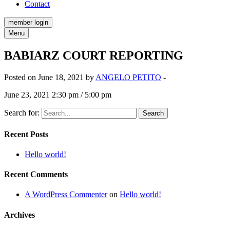
Contact
member login
Menu
BABIARZ COURT REPORTING
Posted on June 18, 2021 by
ANGELO PETITO
-
June 23, 2021 2:30 pm / 5:00 pm
Search for:
Recent Posts
Hello world!
Recent Comments
A WordPress Commenter
on
Hello world!
Archives