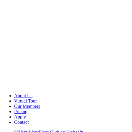
About Us
Virtual Tour
Our Members
Pricing
Apply
Contact