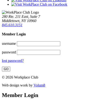
280 Rte. 211 East, Suite 7
Middletown, NY 10960
845.610.3151
Member Login
username
password
lost password?
© 2026 Workplace Club
Web design work by
Volum8
Member Login