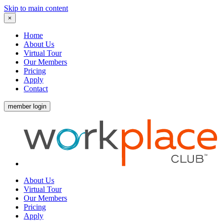
Skip to main content
×
Home
About Us
Virtual Tour
Our Members
Pricing
Apply
Contact
member login
About Us
Virtual Tour
Our Members
Pricing
Apply