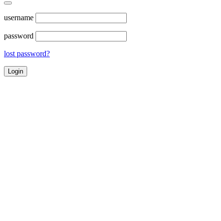
username
password
lost password?