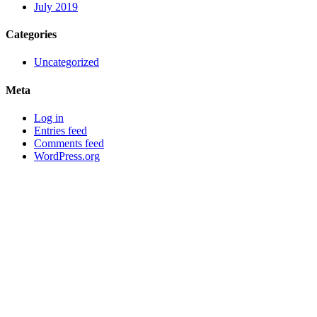
July 2019
Categories
Uncategorized
Meta
Log in
Entries feed
Comments feed
WordPress.org