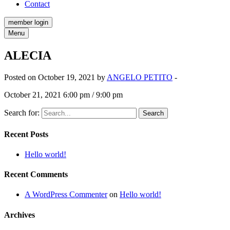
Contact
member login
Menu
ALECIA
Posted on October 19, 2021 by
ANGELO PETITO
-
October 21, 2021 6:00 pm / 9:00 pm
Search for:
Recent Posts
Hello world!
Recent Comments
A WordPress Commenter
on
Hello world!
Archives