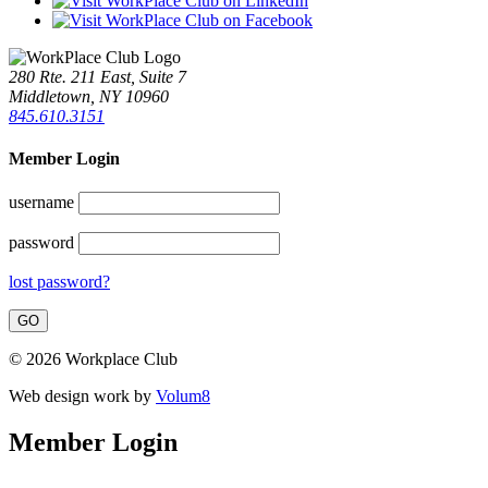
280 Rte. 211 East, Suite 7
Middletown, NY 10960
845.610.3151
Member Login
username
password
lost password?
© 2026 Workplace Club
Web design work by
Volum8
Member Login