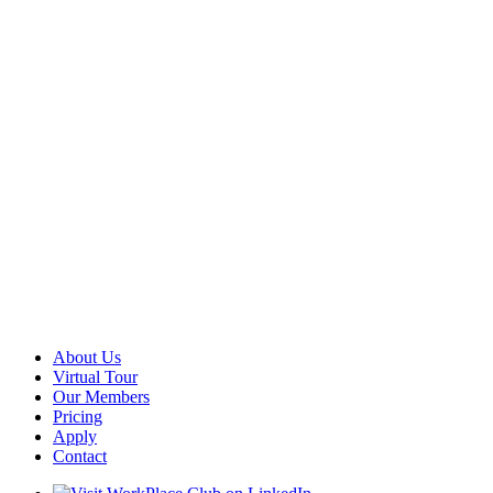
About Us
Virtual Tour
Our Members
Pricing
Apply
Contact