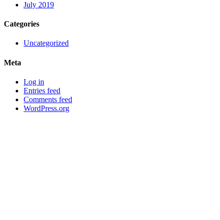
July 2019
Categories
Uncategorized
Meta
Log in
Entries feed
Comments feed
WordPress.org