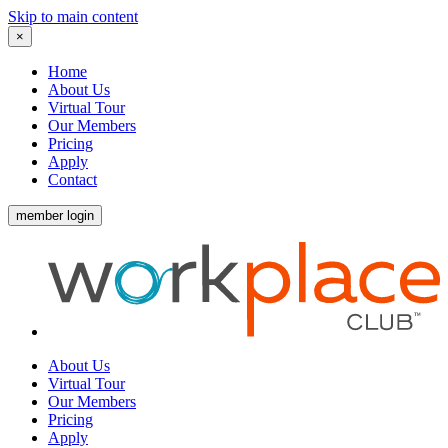
Skip to main content
×
Home
About Us
Virtual Tour
Our Members
Pricing
Apply
Contact
member login
About Us
Virtual Tour
Our Members
Pricing
Apply