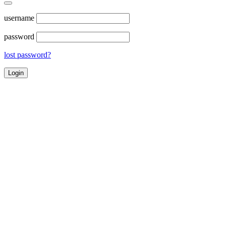
username
password
lost password?